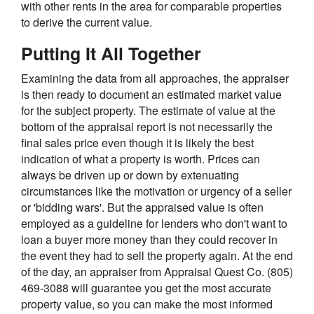
with other rents in the area for comparable properties
to derive the current value.
Putting It All Together
Examining the data from all approaches, the appraiser
is then ready to document an estimated market value
for the subject property. The estimate of value at the
bottom of the appraisal report is not necessarily the
final sales price even though it is likely the best
indication of what a property is worth. Prices can
always be driven up or down by extenuating
circumstances like the motivation or urgency of a seller
or 'bidding wars'. But the appraised value is often
employed as a guideline for lenders who don't want to
loan a buyer more money than they could recover in
the event they had to sell the property again. At the end
of the day, an appraiser from Appraisal Quest Co. (805)
469-3088 will guarantee you get the most accurate
property value, so you can make the most informed