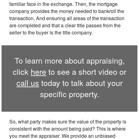
familiar face in the exchange. Then, the mortgage
company provides the money needed to bankroll the
transaction. And ensuring all areas of the transaction
are completed and that a clear title passes from the
seller to the buyer is the title company.
To learn more about appraising,
click
here
to see a short video or
call us
today to talk about your
specific property.
So, what party makes sure the value of the property is
consistent with the amount being paid? This is where
you meet the appraiser. We provide an unbiased