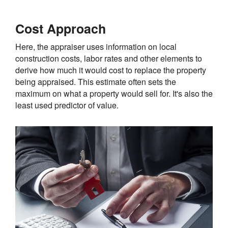
Cost Approach
Here, the appraiser uses information on local
construction costs, labor rates and other elements to
derive how much it would cost to replace the property
being appraised. This estimate often sets the
maximum on what a property would sell for. It's also the
least used predictor of value.