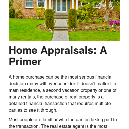
Home Appraisals: A
Primer
A home purchase can be the most serious financial
decision many will ever consider. It doesn't matter if a
main residence, a second vacation property or one of
many rentals, the purchase of real property is a
detailed financial transaction that requires multiple
parties to see it through.
Most people are familiar with the parties taking part in
the transaction. The real estate agent is the most