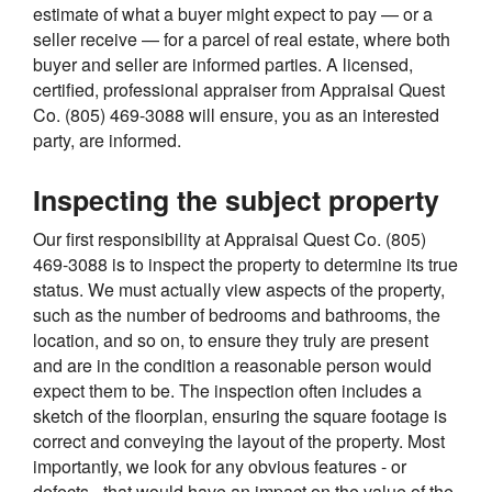
estimate of what a buyer might expect to pay — or a
seller receive — for a parcel of real estate, where both
buyer and seller are informed parties. A licensed,
certified, professional appraiser from Appraisal Quest
Co. (805) 469-3088 will ensure, you as an interested
party, are informed.
Inspecting the subject property
Our first responsibility at Appraisal Quest Co. (805)
469-3088 is to inspect the property to determine its true
status. We must actually view aspects of the property,
such as the number of bedrooms and bathrooms, the
location, and so on, to ensure they truly are present
and are in the condition a reasonable person would
expect them to be. The inspection often includes a
sketch of the floorplan, ensuring the square footage is
correct and conveying the layout of the property. Most
importantly, we look for any obvious features - or
defects - that would have an impact on the value of the