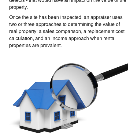
property.
Once the site has been inspected, an appraiser uses
two or three approaches to determining the value of
real property: a sales comparison, a replacement cost
calculation, and an income approach when rental
properties are prevalent.