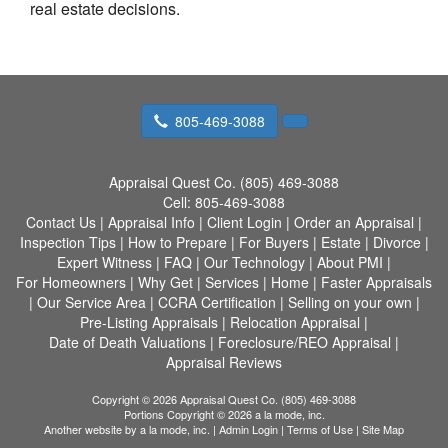
real estate decisions.
805-469-3088
Appraisal Quest Co. (805) 469-3088
Cell:
805-469-3088
Contact Us
|
Appraisal Info
|
Client Login
|
Order an Appraisal
|
Inspection Tips
|
How to Prepare
|
For Buyers
|
Estate
|
Divorce
|
Expert Witness
|
FAQ
|
Our Technology
|
About PMI
|
For Homeowners
|
Why Get
|
Services
|
Home
|
Faster Appraisals
|
Our Service Area
|
CCRA Certification
|
Selling on your own
|
Pre-Listing Appraisals
|
Relocation Appraisal
|
Date of Death Valuations
|
Foreclosure/REO Appraisal
|
Appraisal Reviews
Copyright © 2026 Appraisal Quest Co. (805) 469-3088
Portions Copyright © 2026 a la mode, inc.
Another website by
a la mode, inc.
|
Admin Login
|
Terms of Use
|
Site Map