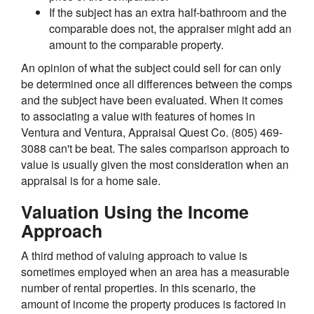
If the subject has an extra half-bathroom and the
comparable does not, the appraiser might add an
amount to the comparable property.
An opinion of what the subject could sell for can only
be determined once all differences between the comps
and the subject have been evaluated. When it comes
to associating a value with features of homes in
Ventura and Ventura, Appraisal Quest Co. (805) 469-
3088 can't be beat. The sales comparison approach to
value is usually given the most consideration when an
appraisal is for a home sale.
Valuation Using the Income
Approach
A third method of valuing approach to value is
sometimes employed when an area has a measurable
number of rental properties. In this scenario, the
amount of income the property produces is factored in