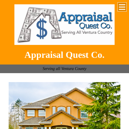
Appraisal Quest Co.
Serving all Ventura County