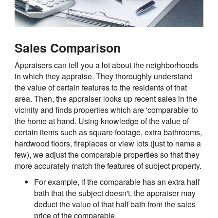
Sales Comparison
Appraisers can tell you a lot about the neighborhoods
in which they appraise. They thoroughly understand
the value of certain features to the residents of that
area. Then, the appraiser looks up recent sales in the
vicinity and finds properties which are 'comparable' to
the home at hand. Using knowledge of the value of
certain items such as square footage, extra bathrooms,
hardwood floors, fireplaces or view lots (just to name a
few), we adjust the comparable properties so that they
more accurately match the features of subject property.
For example, if the comparable has an extra half
bath that the subject doesn't, the appraiser may
deduct the value of that half bath from the sales
price of the comparable.